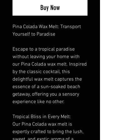
Buy Now
Pina Colada Wax Melt: Transport
Yourself to Paradise
Escape to a tropical paradise
without leaving your home with
our Pina Colada wax melt. Inspired
by the classic cocktail, this
delightful wax melt captures the
essence of a sun-soaked beach
getaway, offering you a sensory
experience like no other.
Tropical Bliss in Every Melt:
Our Pina Colada wax melt is
expertly crafted to bring the lush,
sweet, and exotic aroma of a