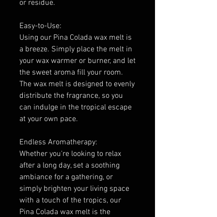
or residue.
Easy-to-Use:
Using our Pina Colada wax melt is
a breeze. Simply place the melt in
your wax warmer or burner, and let
the sweet aroma fill your room.
The wax melt is designed to evenly
distribute the fragrance, so you
can indulge in the tropical escape
at your own pace.
Endless Aromatherapy:
Whether you're looking to relax
after a long day, set a soothing
ambiance for a gathering, or
simply brighten your living space
with a touch of the tropics, our
Pina Colada wax melt is the