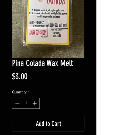
Pina Colada Wax Melt
Price
$3.00
Quantity
*
Add to Cart