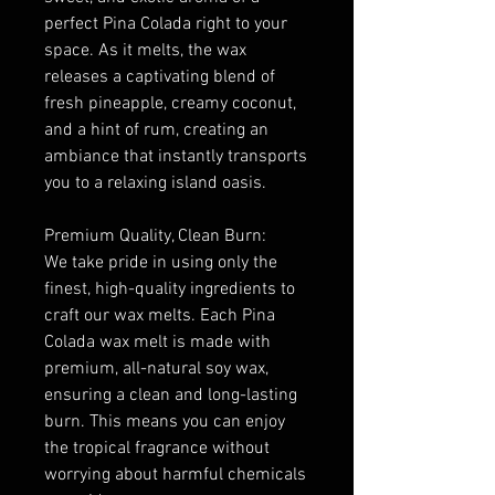
perfect Pina Colada right to your
space. As it melts, the wax
releases a captivating blend of
fresh pineapple, creamy coconut,
and a hint of rum, creating an
ambiance that instantly transports
you to a relaxing island oasis.
Premium Quality, Clean Burn:
We take pride in using only the
finest, high-quality ingredients to
craft our wax melts. Each Pina
Colada wax melt is made with
premium, all-natural soy wax,
ensuring a clean and long-lasting
burn. This means you can enjoy
the tropical fragrance without
worrying about harmful chemicals