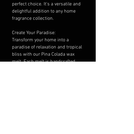
perfect choice. It's a versatile and
delightful addition to any home
fragrance collection.
Create Your Paradise:
Transform your home into a
paradise of relaxation and tropical
bliss with our Pina Colada wax
melt. Each melt is handcrafted
with care to ensure a consistent
and enchanting fragrance
experience. Elevate your senses
and take a moment to unwind with
the irresistible scent of Pina
Colada – it's the perfect way to
escape from the everyday and
embrace the joy of the tropics.