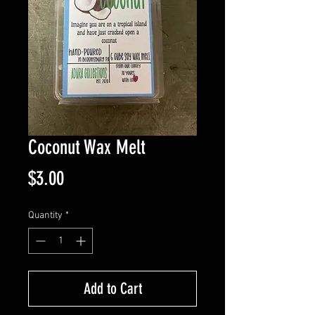
Coconut Wax Melt
Price
$3.00
Quantity
*
Add to Cart