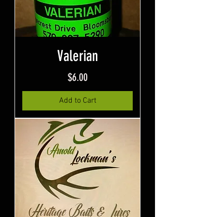
Valerian
Price
$6.00
Add to Cart