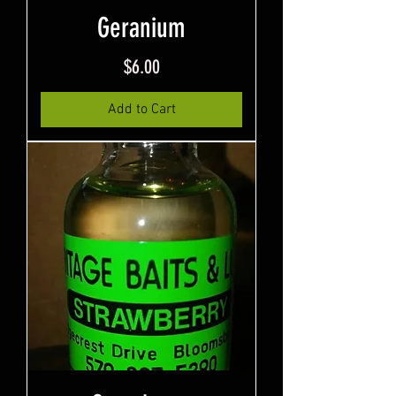
Geranium
Price
$6.00
Add to Cart