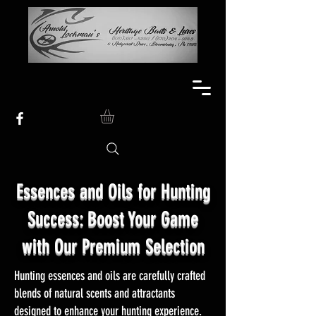
Essences and Oils for Hunting
Success: Boost Your Game
with Our Premium Selection
Hunting essences and oils are carefully crafted
blends of natural scents and attractants
designed to enhance your hunting experience.