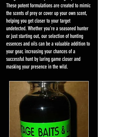
These potent formulations are created to mimic
the scents of prey or cover up your own scent,
helping you get closer to your target
undetected. Whether you're a seasoned hunter
or just starting out, our selection of hunting
essences and oils can be a valuable addition to
your gear, increasing your chances of a
successful hunt by luring game closer and
masking your presence in the wild.