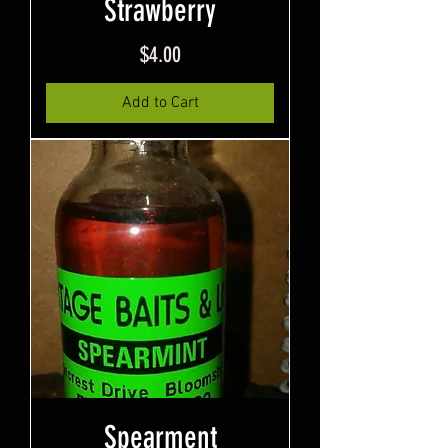
Strawberry
Price
$4.00
Add to Cart
Spearment