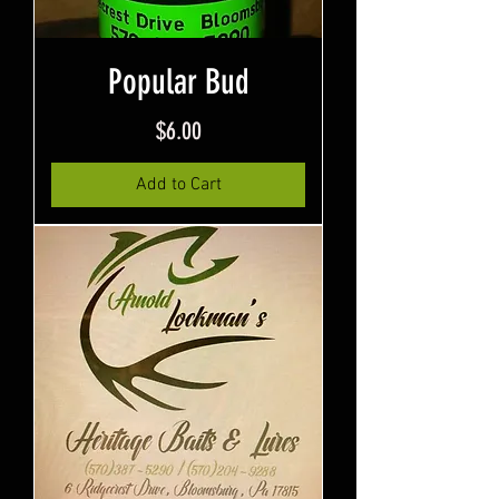
Popular Bud
Price
$6.00
Add to Cart