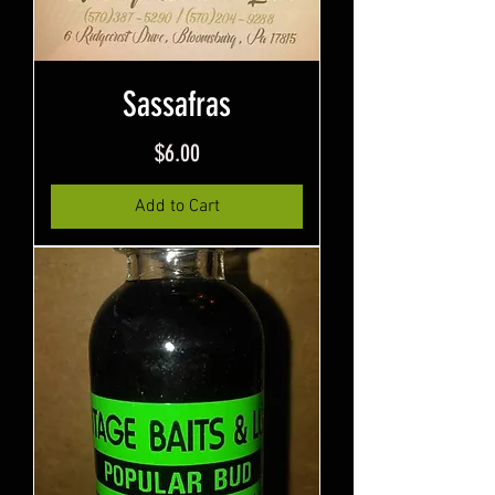
Sassafras
Price
$6.00
Add to Cart