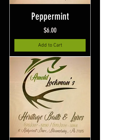
Peppermint
Price
$6.00
Add to Cart