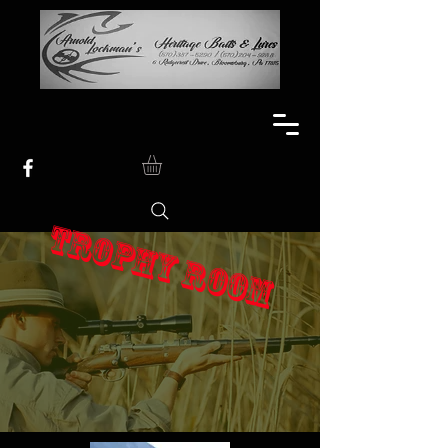
TROPHY ROOM