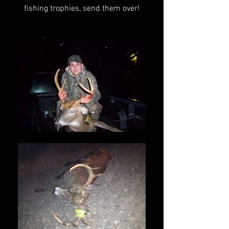
fishing trophies, send them over!