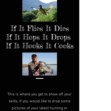
If It Flies It Dies
If It Hops It Drops
If It Hooks It Cooks
This is where you get to show off your
skills, If you would like to drop some
pictures of your latest hunting or