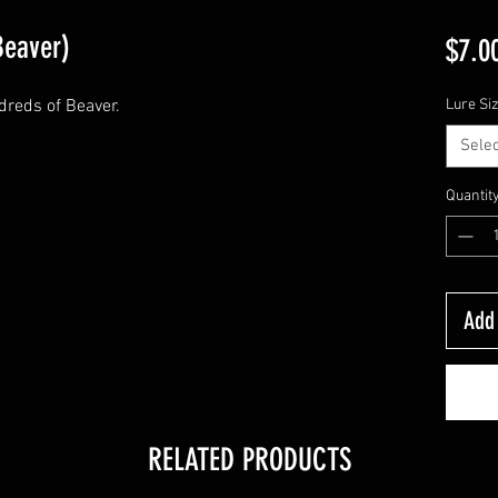
Beaver)
$7.0
dreds of Beaver.
Lure Si
Selec
Quantit
Add 
RELATED PRODUCTS