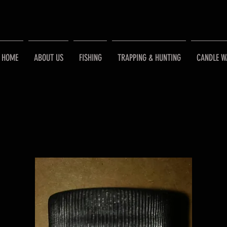
HOME
ABOUT US
FISHING
TRAPPING & HUNTING
CANDLE W