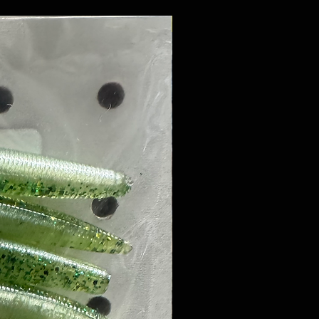
8 PACK