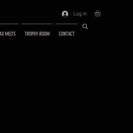
Log In
AX MELTS
TROPHY ROOM
CONTACT