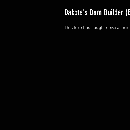
Dakota's Dam Builder (
This lure has caught several hun