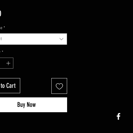
Price
0
ze
*
t
y
*
to Cart
Buy Now