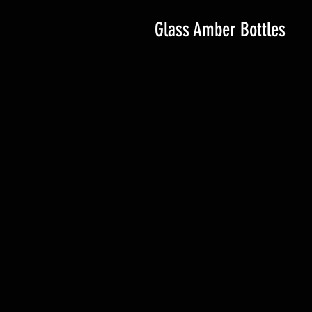
Glass Amber Bottles