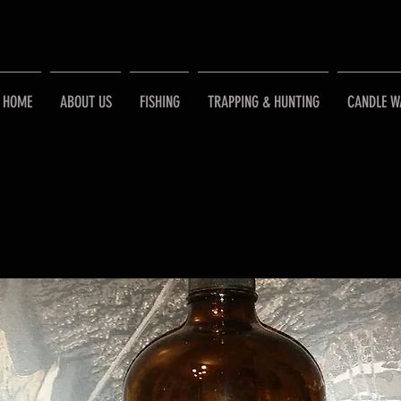
HOME
ABOUT US
FISHING
TRAPPING & HUNTING
CANDLE W