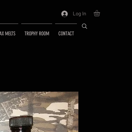
Log In
AX MELTS
TROPHY ROOM
CONTACT