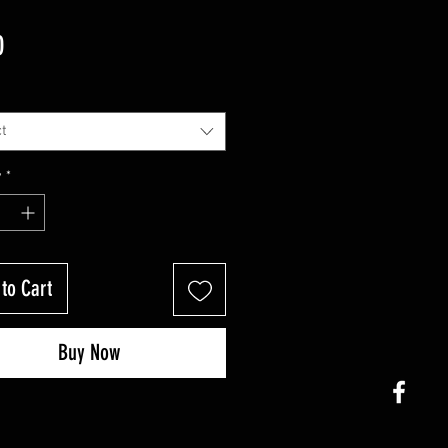
Price
0
t
y
*
to Cart
Buy Now