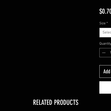
$0.7
Size
*
Selec
Quantit
Add 
RELATED PRODUCTS