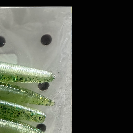
8 PACK