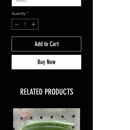
Quantity
*
Add to Cart
Buy Now
RELATED PRODUCTS
8 PACK