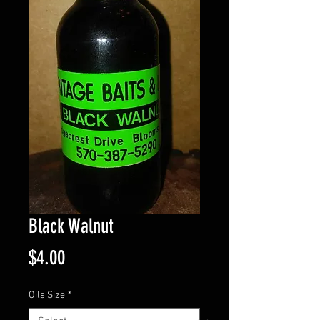
Black Walnut
Price
$4.00
Oils Size
*