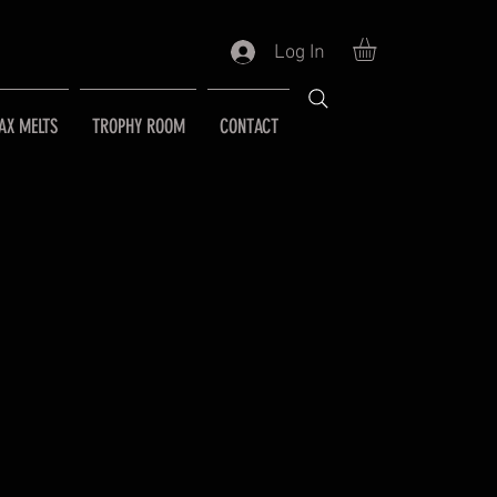
Log In
AX MELTS
TROPHY ROOM
CONTACT