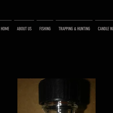
HOME
ABOUT US
FISHING
TRAPPING & HUNTING
CANDLE W