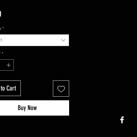
Price
0
e
*
t
y
*
to Cart
Buy Now