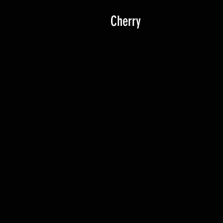
Cherry