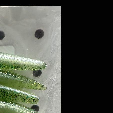
8 PACK