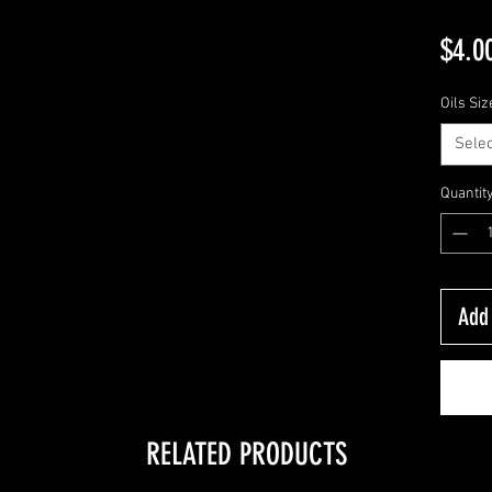
$4.0
Oils Siz
Selec
Quantit
Add 
RELATED PRODUCTS