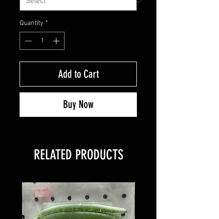
Quantity
*
Add to Cart
Buy Now
RELATED PRODUCTS
8 PACK