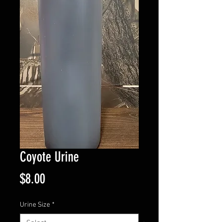
Coyote Urine
Price
$8.00
Urine Size
*