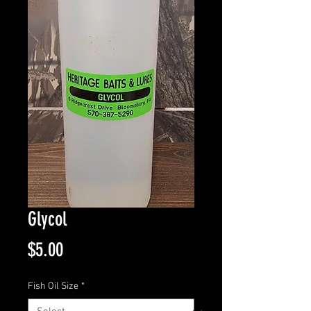
Glycol
Price
$5.00
Fish Oil Size
*