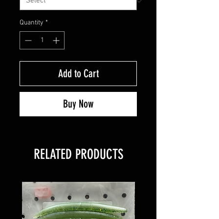
Quantity
*
Add to Cart
Buy Now
RELATED PRODUCTS
8 PACK