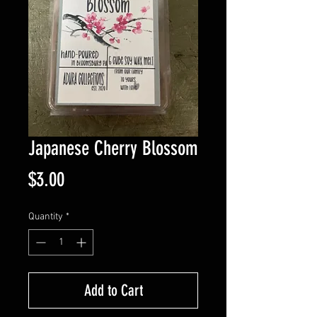
Japanese Cherry Blossom
Price
$3.00
Quantity
*
Add to Cart