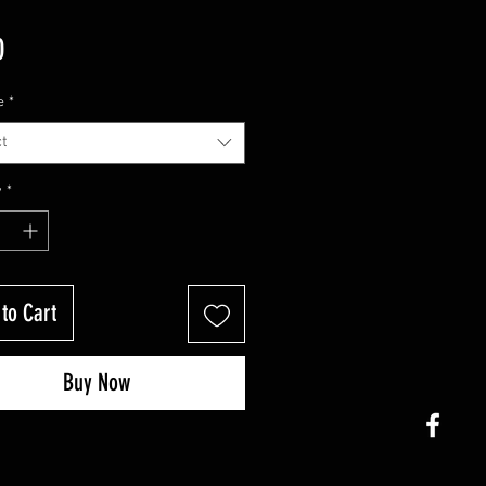
Price
0
e
*
t
y
*
to Cart
Buy Now