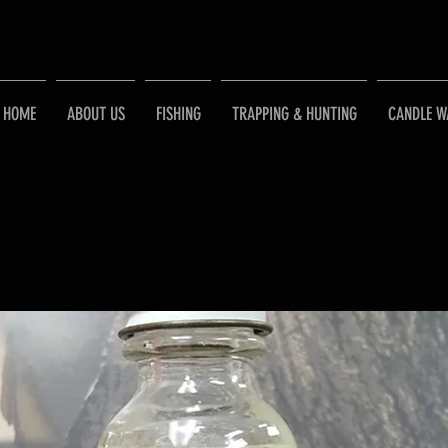
HOME
ABOUT US
FISHING
TRAPPING & HUNTING
CANDLE W