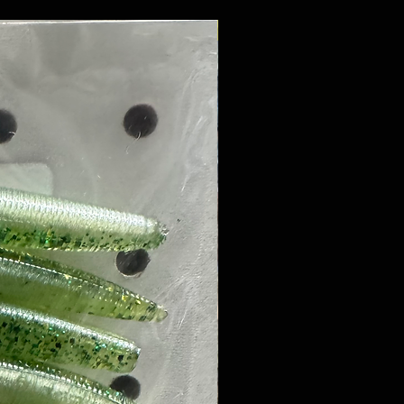
8 PACK