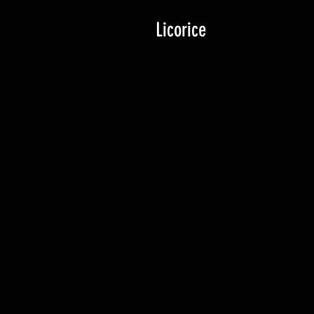
Licorice