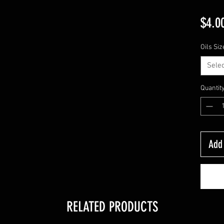
$4.0
Oils Siz
Selec
Quantit
Add 
RELATED PRODUCTS