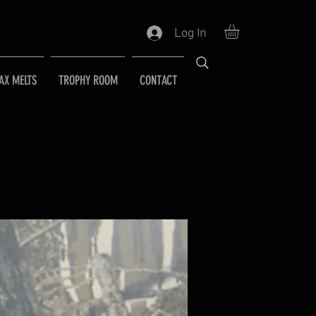
Log In
AX MELTS
TROPHY ROOM
CONTACT