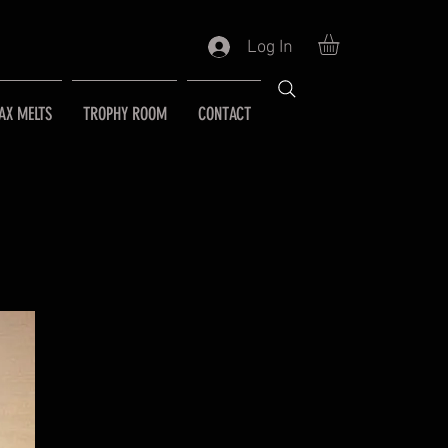
Log In
AX MELTS
TROPHY ROOM
CONTACT