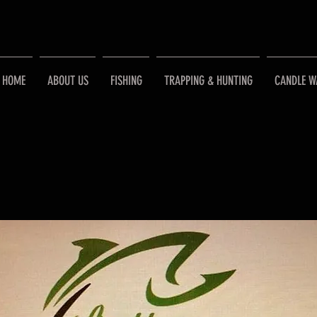
HOME
ABOUT US
FISHING
TRAPPING & HUNTING
CANDLE W