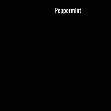
Peppermint