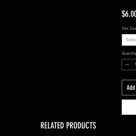
$6.0
Oils Siz
Selec
Quantit
Add 
RELATED PRODUCTS