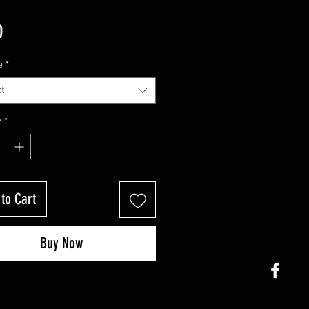
Price
0
e
*
t
y
*
to Cart
Buy Now