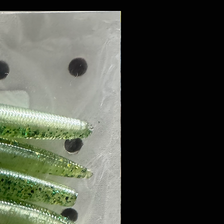
8 PACK